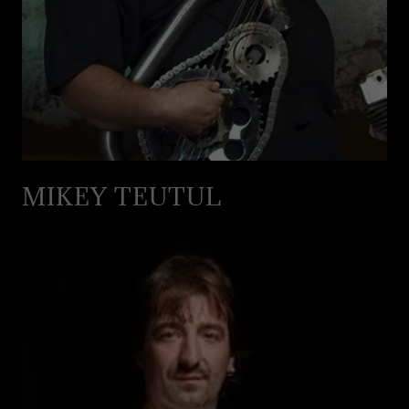
MIKEY TEUTUL