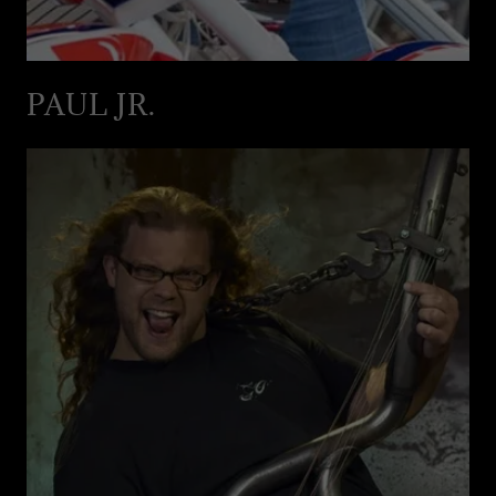
PAUL JR.