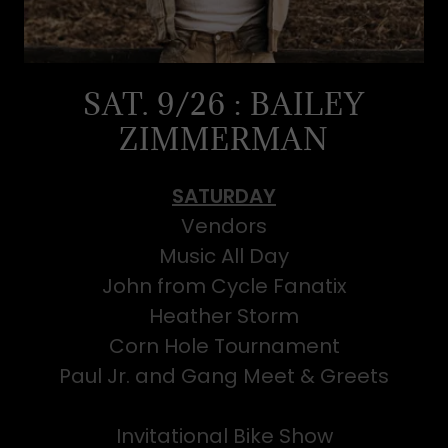
SAT. 9/26 : BAILEY
ZIMMERMAN
SATURDAY
Vendors
Music All Day
John from Cycle Fanatix
Heather Storm
Corn Hole Tournament
Paul Jr. and Gang Meet & Greets
Invitational Bike Show