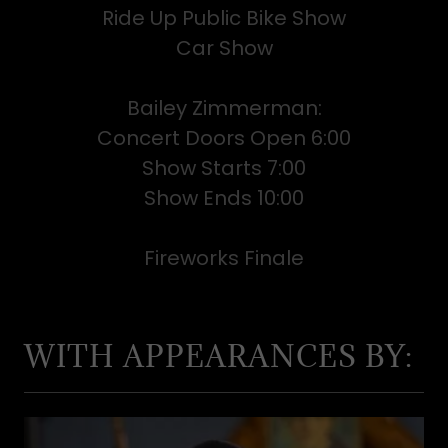
Ride Up Public Bike Show
Car Show
Bailey Zimmerman:
Concert Doors Open 6:00
Show Starts 7:00
Show Ends 10:00
Fireworks Finale
WITH APPEARANCES BY: