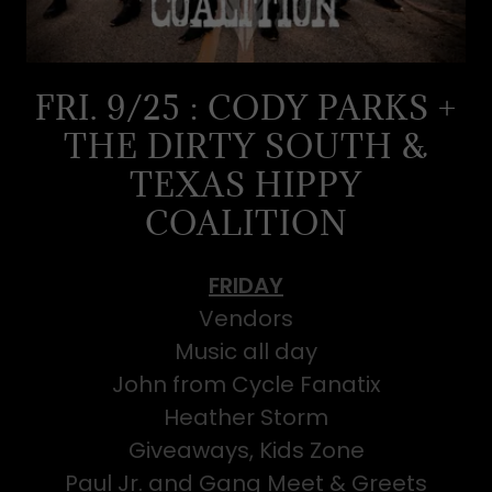
FRI. 9/25 : CODY PARKS +
THE DIRTY SOUTH &
TEXAS HIPPY
COALITION
FRIDAY
Vendors
Music all day
John from Cycle Fanatix
Heather Storm
Giveaways, Kids Zone
Paul Jr. and Gang Meet & Greets