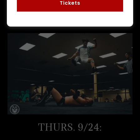
Tickets
THE LINEUP:
THURS. 9/24: