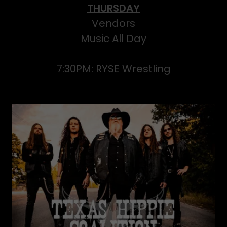
THURSDAY
Vendors
Music All Day
7:30PM: RYSE Wrestling