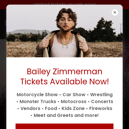
Limited tickets on sale now!
Tickets are selling fast, don’t miss
out!
Bailey Zimmerman
4
8
1
2
2
5
4
8
Tickets Available Now!
Days
Hrs
Mins
Secs
Motorcycle Show • Car Show • Wrestling
• Monster Trucks • Motocross • Concerts
• Vendors • Food • Kids Zone • Fireworks
Tickets
• Meet and Greets and more!