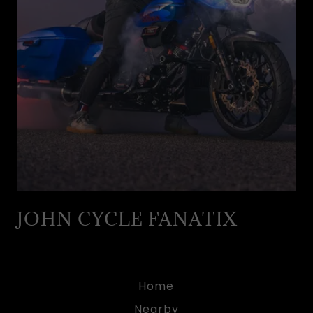
JOHN CYCLE FANATIX
Home
Nearby