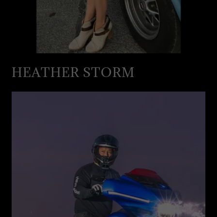
HEATHER STORM