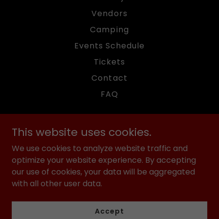
Vendors
Camping
Events Schedule
Tickets
Contact
FAQ
This website uses cookies.
We use cookies to analyze website traffic and
American Motor Fest
optimize your website experience. By accepting
our use of cookies, your data will be aggregated
with all other user data.
Copyright © 2025 American Motor Fest - All Rights
Reserved.
Accept
Powered by PJD Studios