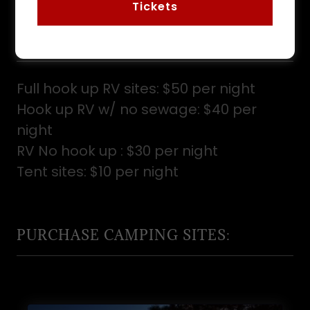
Tickets
CLEARFIELD COUNTY FAIR
CAMPING
Full hook up RV sites:
$50 per night
Hook up RV w/ no sewage:
$40 per
night
RV No hook up :
$30 per night
Tent sites:
$10 per night
PURCHASE CAMPING SITES: