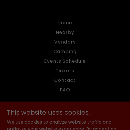
Home
Nearby
Vendors
Camping
Events Schedule
Tickets
Contact
FAQ
This website uses cookies.
We use cookies to analyze website traffic and
American Motor Fest
optimize your website experience. By accepting