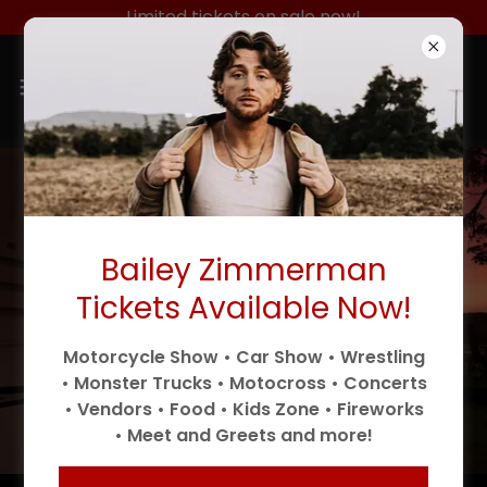
Limited tickets on sale now!
Bailey Zimmerman
Tickets Available Now!
Motorcycle Show • Car Show • Wrestling
• Monster Trucks • Motocross • Concerts
• Vendors • Food • Kids Zone • Fireworks
• Meet and Greets and more!